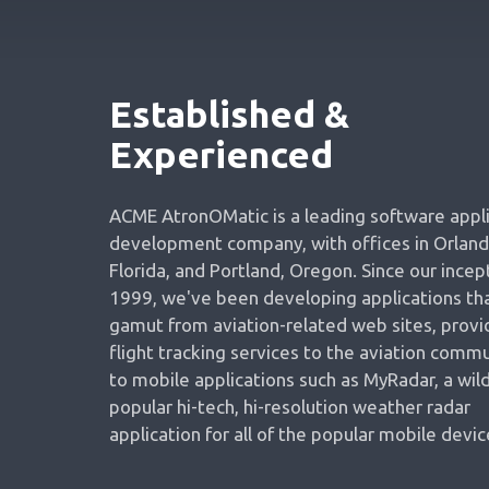
Established &
Experienced
ACME AtronOMatic is a leading software appl
development company, with offices in Orland
Florida, and Portland, Oregon. Since our incept
1999, we've been developing applications tha
gamut from aviation-related web sites, provi
flight tracking services to the aviation commu
to mobile applications such as MyRadar, a wild
popular hi-tech, hi-resolution weather radar
application for all of the popular mobile devic