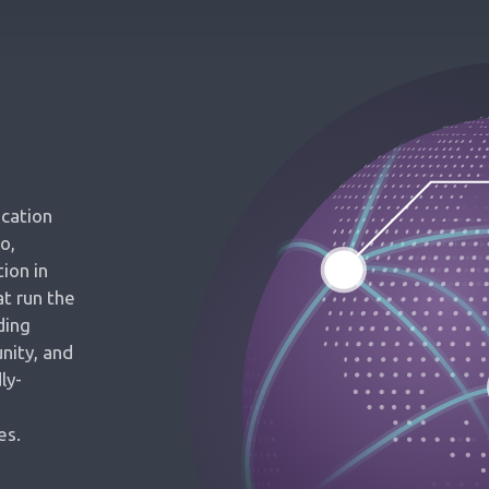
ication
o,
ion in
t run the
ding
nity, and
ly-
es.