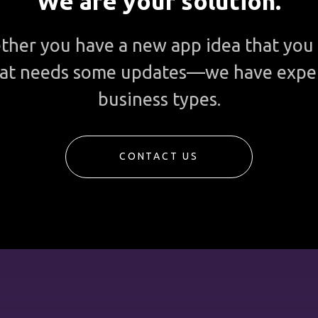
We are your solution.
ther you have a new app idea that you 
 that needs some updates—we have expe
business types.
CONTACT US