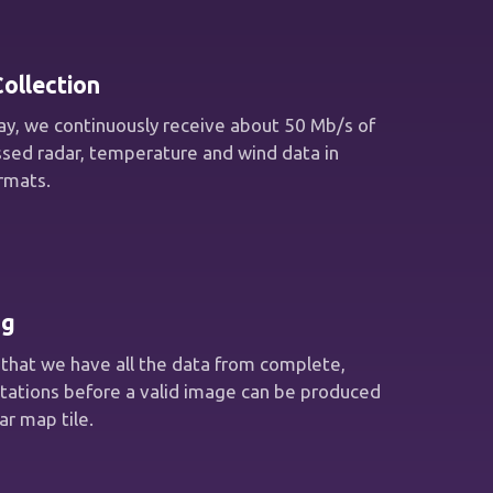
ollection
y, we continuously receive about 50 Mb/s of
sed radar, temperature and wind data in
ormats.
ng
that we have all the data from complete,
otations before a valid image can be produced
ar map tile.