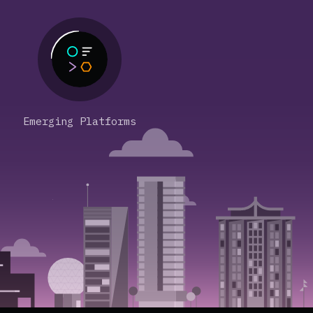
Emerging Platforms