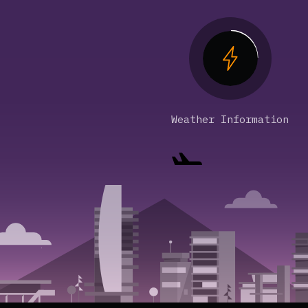
Weather Information