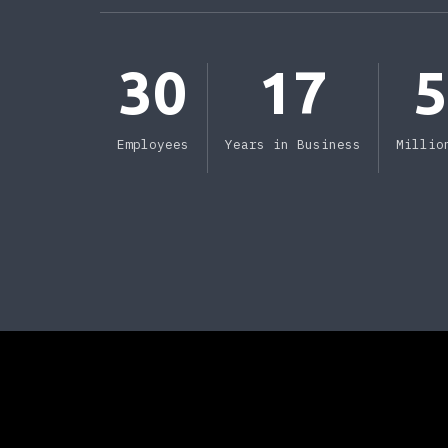
30
17
Employees
Years in Business
Millio