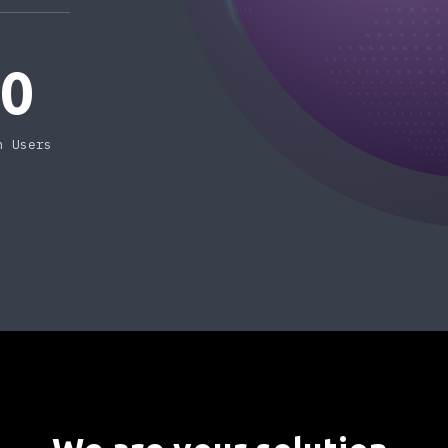
50
n Users