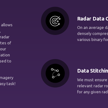
Radar Data C
 allows
On an average da
,
densely compres
radar
various binary f
tes of
 our
iation
sed to
Data Stitchi
imagery
We must ensure 
asy task!
relevant radar r
for any given rad