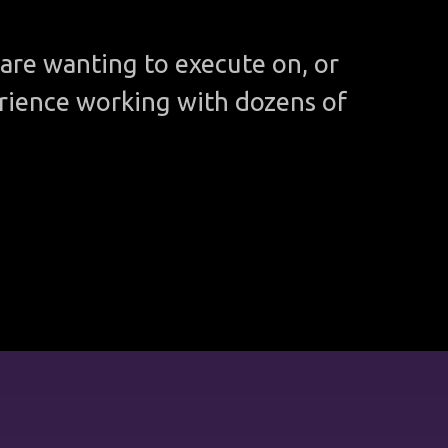
are wanting to execute on, or
rience working with dozens of