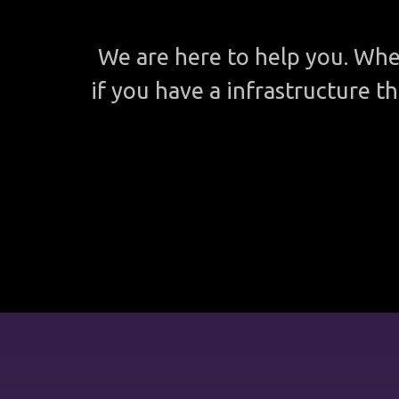
We are here to help you. Whe
if you have a infrastructure