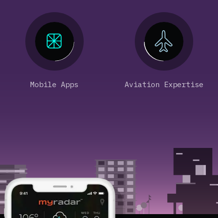
Mobile Apps
Aviation Expertise