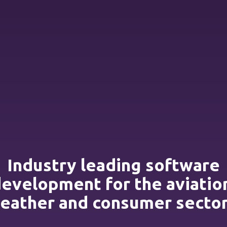
Industry leading software
evelopment for the aviatio
eather and consumer sector