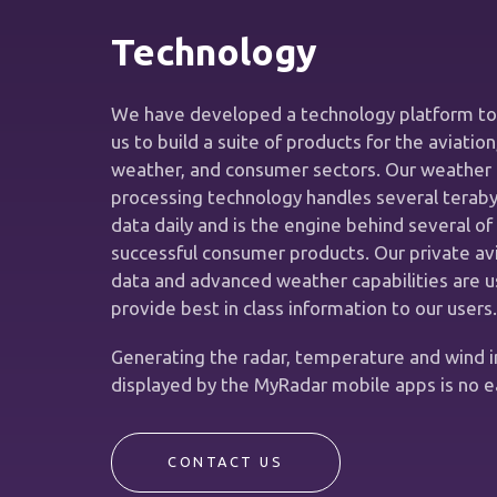
Technology
We have developed a technology platform to
us to build a suite of products for the aviation
weather, and consumer sectors. Our weather 
processing technology handles several teraby
data daily and is the engine behind several of
successful consumer products. Our private av
data and advanced weather capabilities are u
provide best in class information to our users.
Generating the radar, temperature and wind 
displayed by the MyRadar mobile apps is no e
CONTACT US